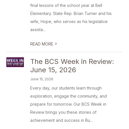
final lessons of the school year at Bell
Elementary. State Rep. Brian Turner and his
wife, Hope, who serves as his legislative
assista...
>
READ MORE
The BCS Week in Review:
June 15, 2026
June 15, 2026
Every day, our students learn through
exploration, engage the community, and
prepare for tomorrow. Our BCS Week in
Review brings you these stories of
achievement and success in Bu...