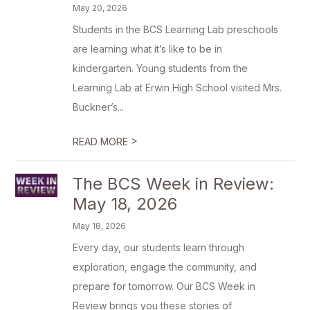
May 20, 2026
Students in the BCS Learning Lab preschools
are learning what it’s like to be in
kindergarten. Young students from the
Learning Lab at Erwin High School visited Mrs.
Buckner’s...
>
READ MORE
The BCS Week in Review:
May 18, 2026
May 18, 2026
Every day, our students learn through
exploration, engage the community, and
prepare for tomorrow. Our BCS Week in
Review brings you these stories of