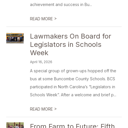
achievement and success in Bu...
>
READ MORE
Lawmakers On Board for
Legislators in Schools
Week
April 16, 2026
A special group of grown-ups hopped off the
bus at some Buncombe County Schools. BCS
participated in North Carolina’s “Legislators in
Schools Week”. After a welcome and brief p...
>
READ MORE
From Farm to Future: Fifth