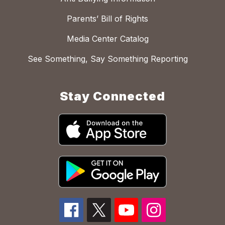
Parents’ Bill of Rights
Media Center Catalog
See Something, Say Something Reporting
Stay Connected