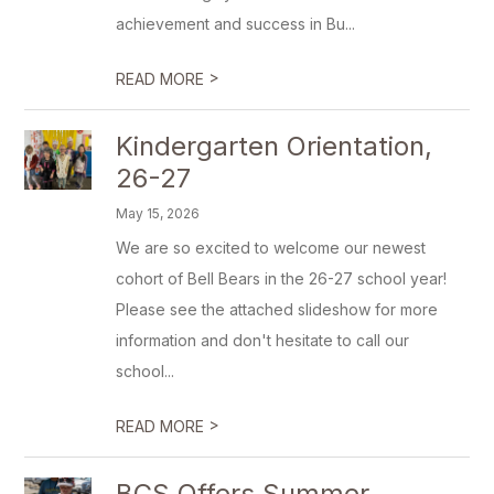
achievement and success in Bu...
>
READ MORE
Kindergarten Orientation,
26-27
May 15, 2026
We are so excited to welcome our newest
cohort of Bell Bears in the 26-27 school year!
Please see the attached slideshow for more
information and don't hesitate to call our
school...
>
READ MORE
BCS Offers Summer