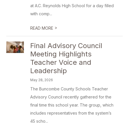
at A.C. Reynolds High School for a day filled
with comp...
>
READ MORE
Final Advisory Council
Meeting Highlights
Teacher Voice and
Leadership
May 28, 2026
The Buncombe County Schools Teacher
Advisory Council recently gathered for the
final time this school year. The group, which
includes representatives from the system’s
45 scho...