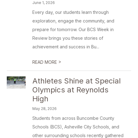
June 1, 2026
Every day, our students learn through
exploration, engage the community, and
prepare for tomorrow. Our BCS Week in
Review brings you these stories of
achievement and success in Bu...
>
READ MORE
Athletes Shine at Special
Olympics at Reynolds
High
May 28, 2026
Students from across Buncombe County
Schools (BCS), Asheville City Schools, and
other surrounding schools recently gathered