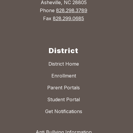
Asheville, NC 28805
Phone
828.298.3789
Fax
828.299.0685
District
District Home
Enrollment
Parent Portals
Student Portal
Get Notifications
Anti Bullying Information