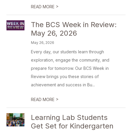
>
READ MORE
The BCS Week in Review:
May 26, 2026
May 26, 2026
Every day, our students learn through
exploration, engage the community, and
prepare for tomorrow. Our BCS Week in
Review brings you these stories of
achievement and success in Bu...
>
READ MORE
Learning Lab Students
Get Set for Kindergarten