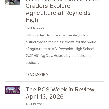
Graders Explore
Agriculture at Reynolds
High
April 15, 2026
Fifth graders from across the Reynolds
district traded their classrooms for the world
of agriculture at A.C. Reynolds High School
(ACRHS) Ag Day. Hosted by the school's
dedica...
>
READ MORE
The BCS Week in Review:
April 13, 2026
April 13, 2026