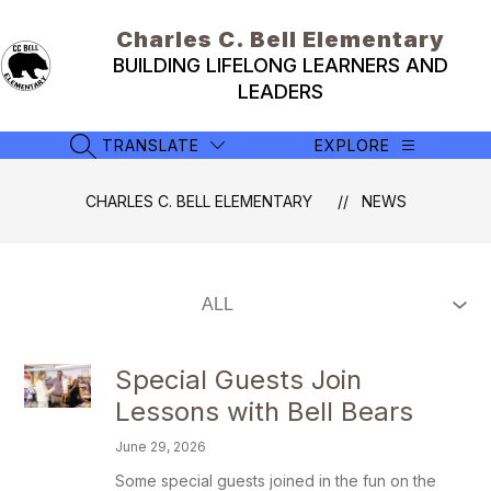
Skip
to
Charles C. Bell Elementary
content
BUILDING LIFELONG LEARNERS AND
LEADERS
TRANSLATE
EXPLORE
SEARCH SITE
CHARLES C. BELL ELEMENTARY
NEWS
Special Guests Join
Lessons with Bell Bears
June 29, 2026
Some special guests joined in the fun on the