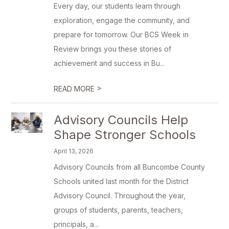
Every day, our students learn through
exploration, engage the community, and
prepare for tomorrow. Our BCS Week in
Review brings you these stories of
achievement and success in Bu...
>
READ MORE
Advisory Councils Help
Shape Stronger Schools
April 13, 2026
Advisory Councils from all Buncombe County
Schools united last month for the District
Advisory Council. Throughout the year,
groups of students, parents, teachers,
principals, a...