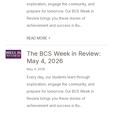
exploration, engage the community, and
prepare for tomorrow. Our BCS Week in
Review brings you these stories of
achievement and success in Bu...
>
READ MORE
The BCS Week in Review:
May 4, 2026
May 4, 2026
Every day, our students learn through
exploration, engage the community, and
prepare for tomorrow. Our BCS Week in
Review brings you these stories of
achievement and success in Bu...