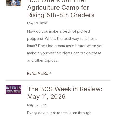
Agriculture Camp for
Rising 5th-8th Graders
May 13, 2026
How do you make a peck of pickled
peppers? What’s the best way to lather a
lamb? Does ice cream taste better when you
make it yourself? Students can tackle these
and other topics ...
>
READ MORE
The BCS Week in Review:
May 11, 2026
May 11, 2026
Every day, our students learn through