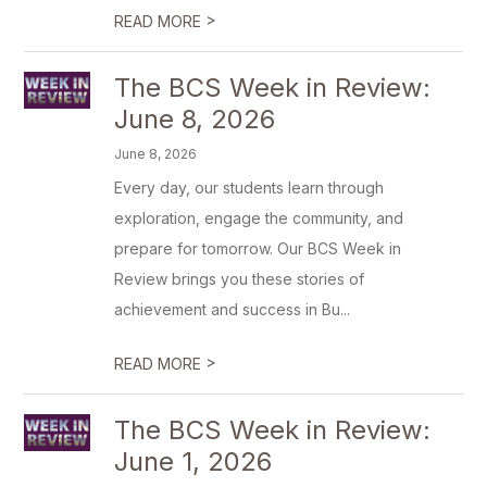
>
READ MORE
The BCS Week in Review:
June 8, 2026
June 8, 2026
Every day, our students learn through
exploration, engage the community, and
prepare for tomorrow. Our BCS Week in
Review brings you these stories of
achievement and success in Bu...
>
READ MORE
The BCS Week in Review:
June 1, 2026