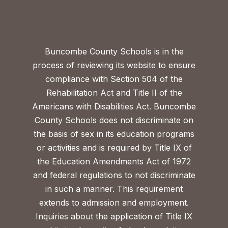
Buncombe County Schools is in the
process of reviewing its website to ensure
compliance with Section 504 of the
Rehabilitation Act and Title II of the
Americans with Disabilities Act. Buncombe
County Schools does not discriminate on
the basis of sex in its education programs
or activities and is required by Title IX of
the Education Amendments Act of 1972
and federal regulations to not discriminate
in such a manner. This requirement
extends to admission and employment.
Inquiries about the application of Title IX