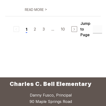
>
READ MORE
Jump
2
3
...
10
to
1
Page
Charles C. Bell Elementary
Danny Fusco, Principal
90 Maple Springs Road