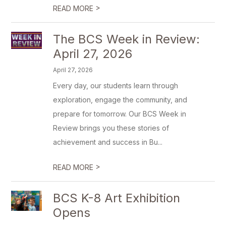
>
READ MORE
The BCS Week in Review:
April 27, 2026
April 27, 2026
Every day, our students learn through
exploration, engage the community, and
prepare for tomorrow. Our BCS Week in
Review brings you these stories of
achievement and success in Bu...
>
READ MORE
BCS K-8 Art Exhibition
Opens