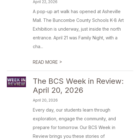
April 22, 2026
A pop-up art walk has opened at Asheville
Mall. The Buncombe County Schools K-8 Art
Exhibition is underway, just inside the north
entrance. April 21 was Family Night, with a
cha...
>
READ MORE
The BCS Week in Review:
April 20, 2026
April 20, 2026
Every day, our students learn through
exploration, engage the community, and
prepare for tomorrow. Our BCS Week in
Review brings you these stories of