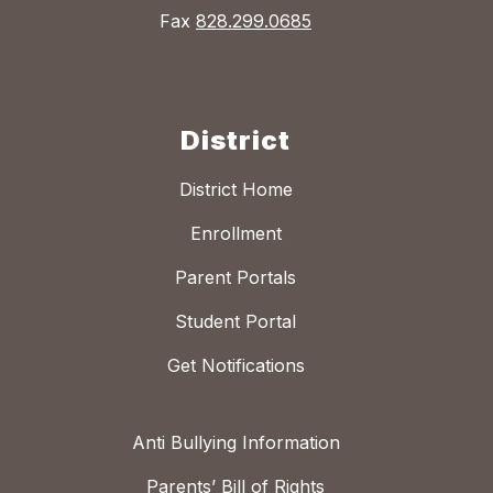
Fax
828.299.0685
District
District Home
Enrollment
Parent Portals
Student Portal
Get Notifications
Anti Bullying Information
Parents’ Bill of Rights