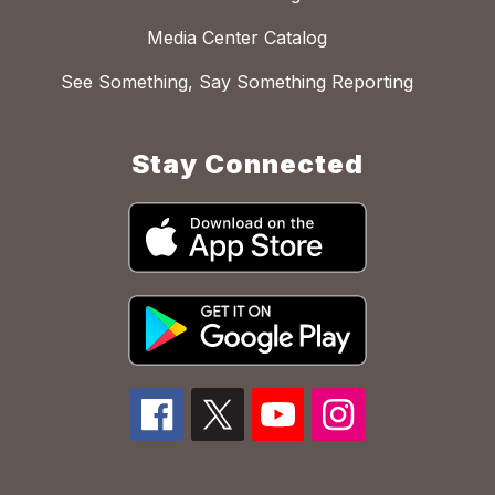
Media Center Catalog
See Something, Say Something Reporting
Stay Connected