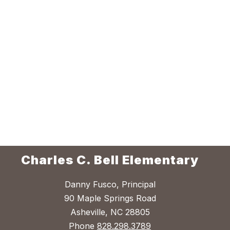
Charles C. Bell Elementary
Danny Fusco, Principal
90 Maple Springs Road
Asheville, NC 28805
Phone
828.298.3789