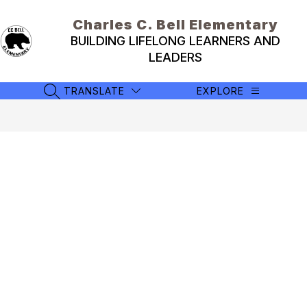
Skip
to
Charles C. Bell Elementary
content
BUILDING LIFELONG LEARNERS AND
LEADERS
TRANSLATE
EXPLORE
SEARCH SITE