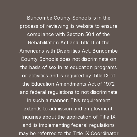
Buncombe County Schools is in the
process of reviewing its website to ensure
compliance with Section 504 of the
Rehabilitation Act and Title II of the
Americans with Disabilities Act. Buncombe
County Schools does not discriminate on
the basis of sex in its education programs
or activities and is required by Title IX of
the Education Amendments Act of 1972
and federal regulations to not discriminate
in such a manner. This requirement
extends to admission and employment.
Inquiries about the application of Title IX
and its implementing federal regulations
may be referred to the Title IX Coordinator