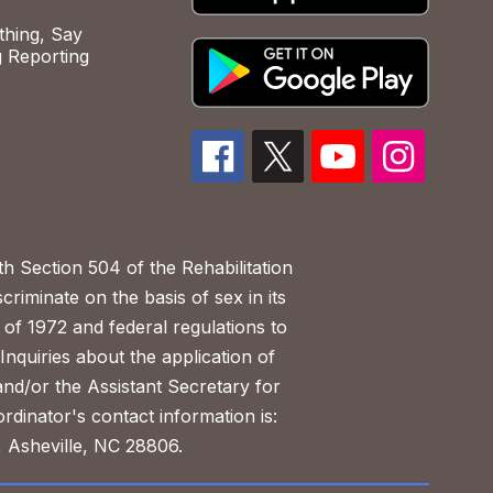
hing, Say
 Reporting
h Section 504 of the Rehabilitation
riminate on the basis of sex in its
 of 1972 and federal regulations to
nquiries about the application of
 and/or the Assistant Secretary for
ordinator's contact information is:
 Asheville, NC 28806.