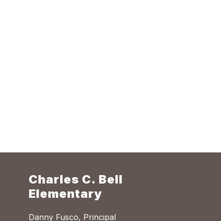
Charles C. Bell
Elementary
Danny Fusco, Principal