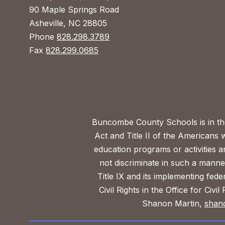
90 Maple Springs Road
Asheville, NC 28805
Phone
828.298.3789
Fax
828.299.0685
Buncombe County Schools is in the 
Act and Title II of the Americans 
education programs or activities a
not discriminate in such a manne
Title IX and its implementing fede
Civil Rights in the Office for Civ
Shanon Martin,
shan