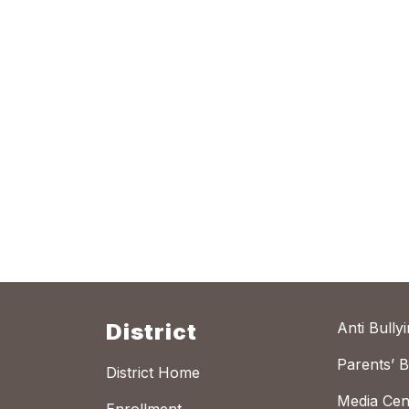
District
Anti Bully
Parents’ Bi
District Home
Media Cen