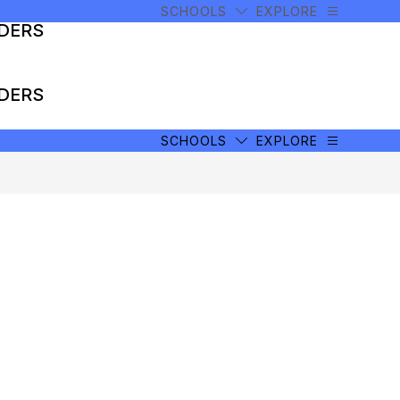
SCHOOLS
EXPLORE
ADERS
ADERS
SCHOOLS
EXPLORE