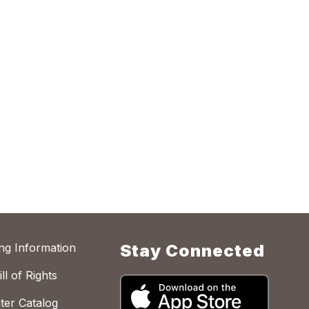
ing Information
Stay Connected
ll of Rights
ter Catalog