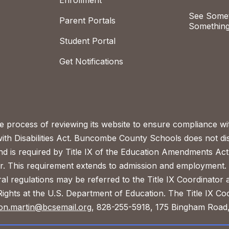
Enrollment
See Somet
Parent Portals
Something
Student Portal
Get Notifications
process of reviewing its website to ensure compliance wit
with Disabilities Act. Buncombe County Schools does not disc
nd is required by Title IX of the Education Amendments Act
r. This requirement extends to admission and employment. I
ral regulations may be referred to the Title IX Coordinator
il Rights at the U.S. Department of Education. The Title IX Co
on.martin@bcsemail.org
, 828-255-5918, 175 Bingham Road,