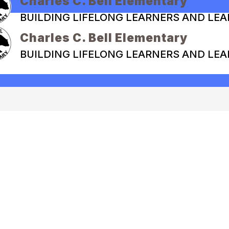
Charles C. Bell Elementary
BUILDING LIFELONG LEARNERS AND LE
Charles C. Bell Elementary
BUILDING LIFELONG LEARNERS AND LE