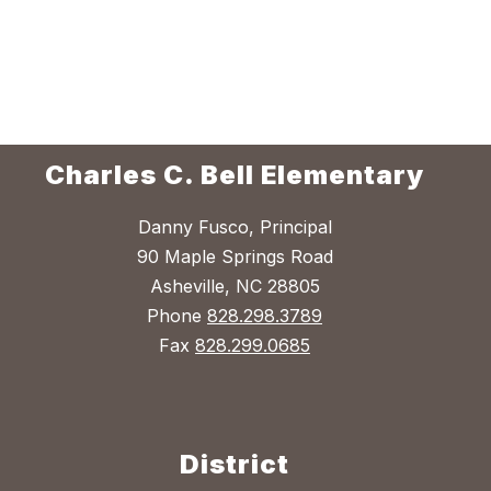
Charles C. Bell Elementary
Danny Fusco, Principal
90 Maple Springs Road
Asheville, NC 28805
Phone
828.298.3789
Fax
828.299.0685
District