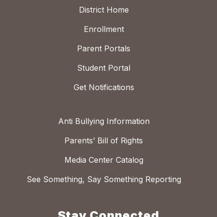
District Home
Enrollment
Parent Portals
Student Portal
Get Notifications
Anti Bullying Information
Parents’ Bill of Rights
Media Center Catalog
See Something, Say Something Reporting
Stay Connected