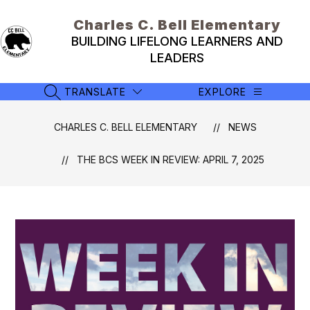
Skip
to
Charles C. Bell Elementary
content
BUILDING LIFELONG LEARNERS AND
LEADERS
TRANSLATE
EXPLORE
SEARCH SITE
CHARLES C. BELL ELEMENTARY
NEWS
THE BCS WEEK IN REVIEW: APRIL 7, 2025