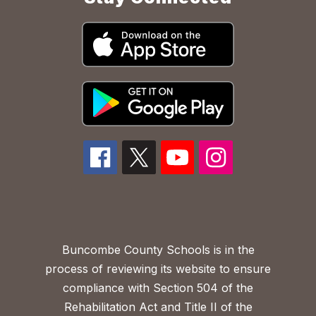
Buncombe County Schools is in the
process of reviewing its website to ensure
compliance with Section 504 of the
Rehabilitation Act and Title II of the