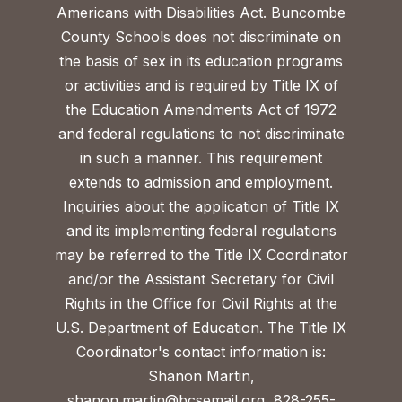
Americans with Disabilities Act. Buncombe
County Schools does not discriminate on
the basis of sex in its education programs
or activities and is required by Title IX of
the Education Amendments Act of 1972
and federal regulations to not discriminate
in such a manner. This requirement
extends to admission and employment.
Inquiries about the application of Title IX
and its implementing federal regulations
may be referred to the Title IX Coordinator
and/or the Assistant Secretary for Civil
Rights in the Office for Civil Rights at the
U.S. Department of Education. The Title IX
Coordinator's contact information is:
Shanon Martin,
shanon.martin@bcsemail.org
, 828-255-