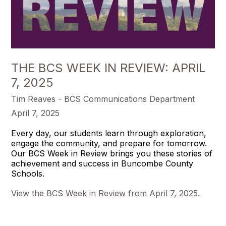
THE BCS WEEK IN REVIEW: APRIL
7, 2025
Tim Reaves - BCS Communications Department
April 7, 2025
Every day, our students learn through exploration,
engage the community, and prepare for tomorrow.
Our BCS Week in Review brings you these stories of
achievement and success in Buncombe County
Schools.
View the BCS Week in Review from April 7, 2025.