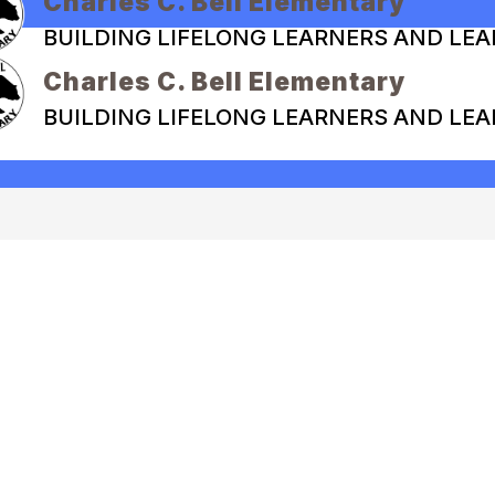
Charles C. Bell Elementary
BUILDING LIFELONG LEARNERS AND LE
Charles C. Bell Elementary
BUILDING LIFELONG LEARNERS AND LE