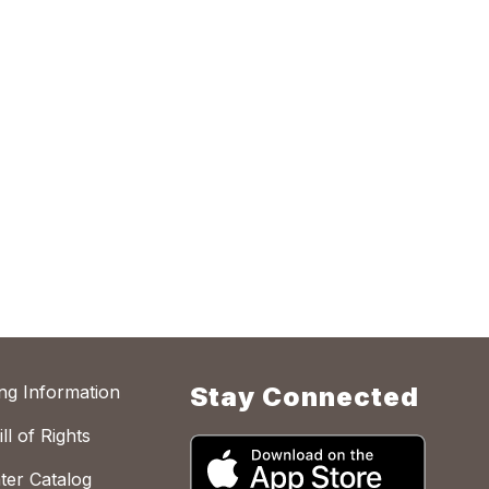
ing Information
Stay Connected
ll of Rights
ter Catalog