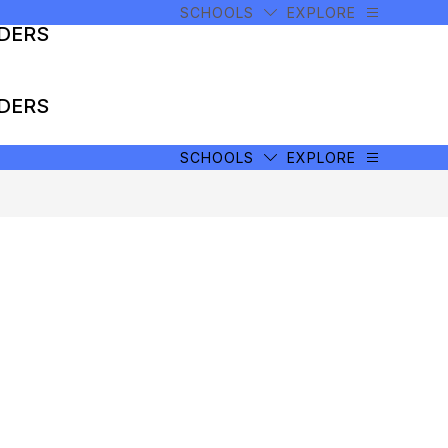
SCHOOLS
EXPLORE
ADERS
ADERS
SCHOOLS
EXPLORE