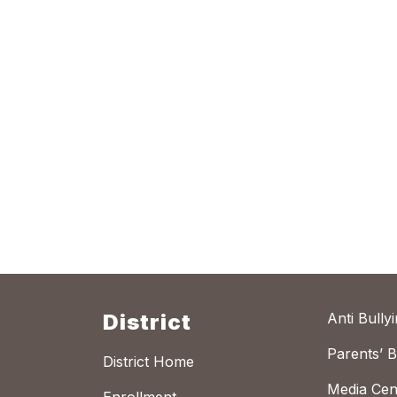
District
Anti Bully
Parents’ Bi
District Home
Media Cen