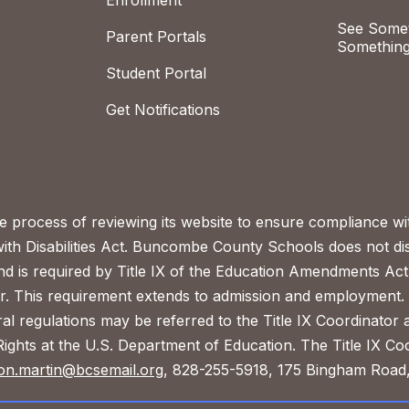
Enrollment
See Somet
Parent Portals
Something
Student Portal
Get Notifications
process of reviewing its website to ensure compliance wit
with Disabilities Act. Buncombe County Schools does not disc
nd is required by Title IX of the Education Amendments Act
r. This requirement extends to admission and employment. I
ral regulations may be referred to the Title IX Coordinator
il Rights at the U.S. Department of Education. The Title IX Co
on.martin@bcsemail.org
, 828-255-5918, 175 Bingham Road,