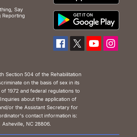
hing, Say
 Reporting
h Section 504 of the Rehabilitation
riminate on the basis of sex in its
 of 1972 and federal regulations to
nquiries about the application of
 and/or the Assistant Secretary for
ordinator's contact information is:
 Asheville, NC 28806.