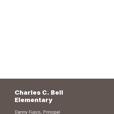
Charles C. Bell
Elementary
Danny Fusco, Principal