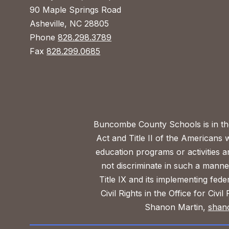
90 Maple Springs Road
Asheville, NC 28805
Phone
828.298.3789
Fax
828.299.0685
Buncombe County Schools is in the 
Act and Title II of the Americans 
education programs or activities a
not discriminate in such a manne
Title IX and its implementing fede
Civil Rights in the Office for Civ
Shanon Martin,
shan