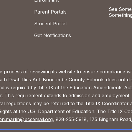
Enrollment
See Somet
Parent Portals
Something
Student Portal
Get Notifications
process of reviewing its website to ensure compliance wit
with Disabilities Act. Buncombe County Schools does not disc
nd is required by Title IX of the Education Amendments Act
r. This requirement extends to admission and employment. I
ral regulations may be referred to the Title IX Coordinator
il Rights at the U.S. Department of Education. The Title IX Co
on.martin@bcsemail.org
, 828-255-5918, 175 Bingham Road,