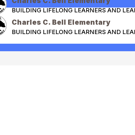
Charles C. Bell Elementary
BUILDING LIFELONG LEARNERS AND LE
Charles C. Bell Elementary
BUILDING LIFELONG LEARNERS AND LE