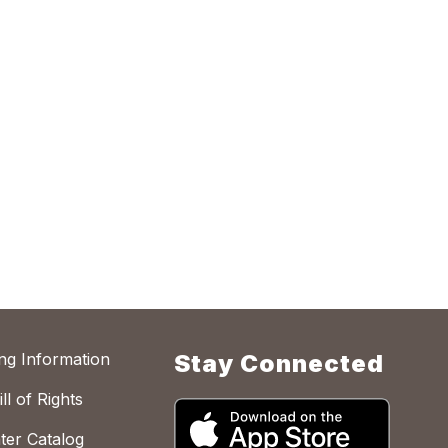
ing Information
Stay Connected
ll of Rights
ter Catalog