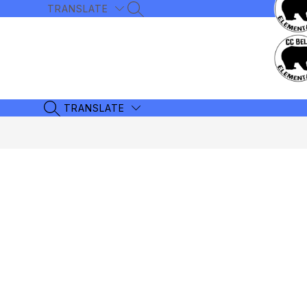
Skip
TRANSLATE
SEARCH SITE
to
content
TRANSLATE
SEARCH SITE