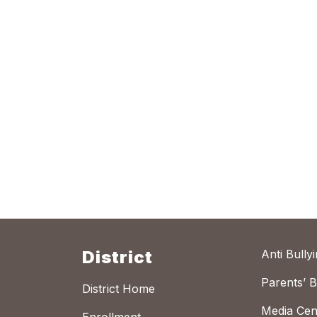
District
Anti Bully
Parents’ Bi
District Home
Media Cen