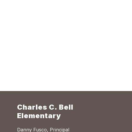
Charles C. Bell
Elementary
Danny Fusco, Principal