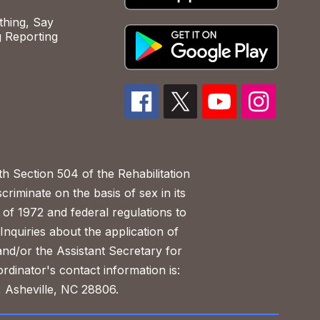
hing, Say
 Reporting
h Section 504 of the Rehabilitation
riminate on the basis of sex in its
 of 1972 and federal regulations to
nquiries about the application of
 and/or the Assistant Secretary for
ordinator's contact information is:
 Asheville, NC 28806.