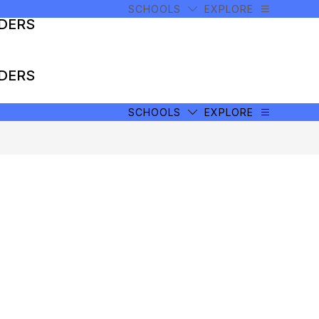
SCHOOLS
EXPLORE
ADERS
ADERS
SCHOOLS
EXPLORE