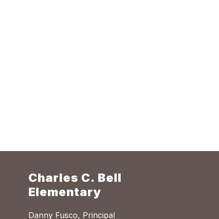
Charles C. Bell
Elementary
Danny Fusco, Principal