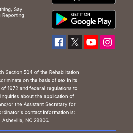
hing, Say
 Reporting
h Section 504 of the Rehabilitation
riminate on the basis of sex in its
 of 1972 and federal regulations to
nquiries about the application of
 and/or the Assistant Secretary for
ordinator's contact information is:
 Asheville, NC 28806.