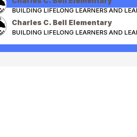
Charles C. Bell Elementary
BUILDING LIFELONG LEARNERS AND LE
Charles C. Bell Elementary
BUILDING LIFELONG LEARNERS AND LE