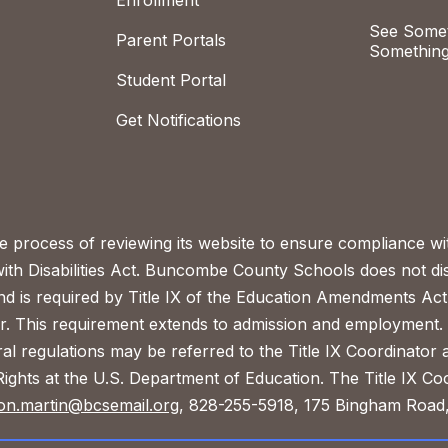
Enrollment
See Somet
Parent Portals
Something
Student Portal
Get Notifications
process of reviewing its website to ensure compliance wit
with Disabilities Act. Buncombe County Schools does not disc
nd is required by Title IX of the Education Amendments Act
r. This requirement extends to admission and employment. I
ral regulations may be referred to the Title IX Coordinator
il Rights at the U.S. Department of Education. The Title IX Co
on.martin@bcsemail.org
, 828-255-5918, 175 Bingham Road,