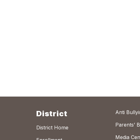
District
Anti Bully
Parents’ Bi
District Home
Media Cen