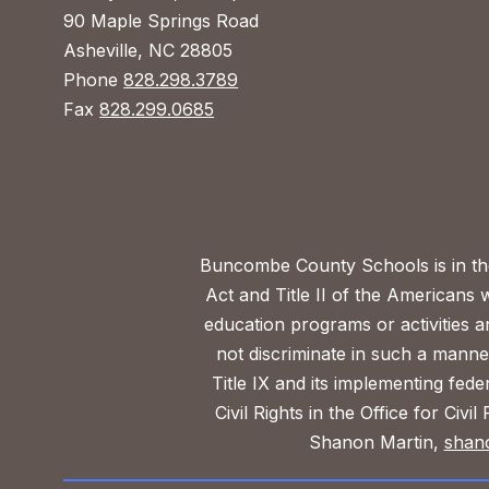
90 Maple Springs Road
Asheville, NC 28805
Phone
828.298.3789
Fax
828.299.0685
Buncombe County Schools is in the 
Act and Title II of the Americans 
education programs or activities a
not discriminate in such a manne
Title IX and its implementing fede
Civil Rights in the Office for Civ
Shanon Martin,
shan