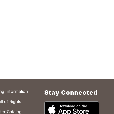
ing Information
Stay Connected
ll of Rights
ter Catalog