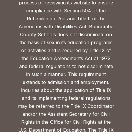
process of reviewing its website to ensure
compliance with Section 504 of the
Rehabilitation Act and Title II of the
Americans with Disabilities Act. Buncombe
County Schools does not discriminate on
the basis of sex in its education programs
or activities and is required by Title IX of
the Education Amendments Act of 1972
and federal regulations to not discriminate
in such a manner. This requirement
extends to admission and employment.
Inquiries about the application of Title IX
and its implementing federal regulations
may be referred to the Title IX Coordinator
and/or the Assistant Secretary for Civil
Rights in the Office for Civil Rights at the
U.S. Department of Education. The Title IX