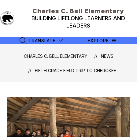
Skip
to
Charles C. Bell Elementary
content
BUILDING LIFELONG LEARNERS AND
LEADERS
TRANSLATE
EXPLORE
SEARCH SITE
CHARLES C. BELL ELEMENTARY
NEWS
FIFTH GRADE FIELD TRIP TO CHEROKEE