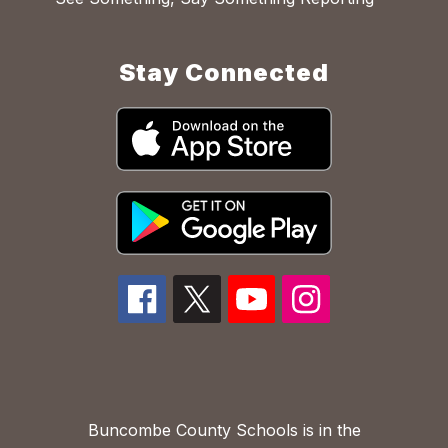
Stay Connected
Buncombe County Schools is in the