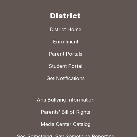
District
District Home
Enrollment
Parent Portals
Student Portal
Get Notifications
Anti Bullying Information
Parents’ Bill of Rights
Media Center Catalog
See Something, Say Something Reporting