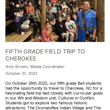
FIFTH GRADE FIELD TRIP TO
CHEROKEE
Amy Brown, Media Coordinator
October 31, 2022
On October 26th 2022, our fifth grade Bell students
had the opportunity to travel to Cherokee, NC for a
fascinating field trip tied closely with curricular goals
in our Wit and Wisdom unit, Cultures in Conflict.
Students got to explore two famous historic
attractions: The Oconaluftee Indian Village and The