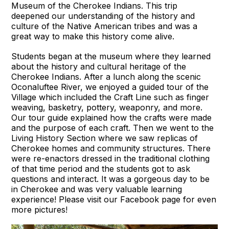
Museum of the Cherokee Indians. This trip
deepened our understanding of the history and
culture of the Native American tribes and was a
great way to make this history come alive.
Students began at the museum where they learned
about the history and cultural heritage of the
Cherokee Indians.
After a lunch along the scenic
Oconaluftee River, we enjoyed a guided tour of the
Village which included the Craft Line such as finger
weaving, basketry, pottery, weaponry, and more.
Our tour guide explained how the crafts were made
and the purpose of each craft. Then we went to the
Living History Section where we saw replicas of
Cherokee homes and community structures. There
were re-enactors dressed in the traditional clothing
of that time period and the students got to ask
questions and interact. It was a gorgeous day to be
in Cherokee and was very valuable learning
experience! Please visit our Facebook page for even
more pictures!