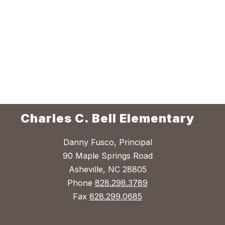
Charles C. Bell Elementary
Danny Fusco, Principal
90 Maple Springs Road
Asheville, NC 28805
Phone
828.298.3789
Fax
828.299.0685