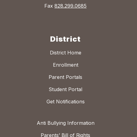
Fax
828.299.0685
District
District Home
Enrollment
Parent Portals
Student Portal
Get Notifications
Anti Bullying Information
Parents’ Bill of Rights