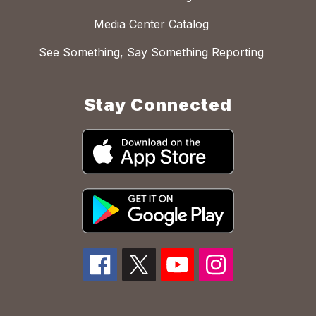
Media Center Catalog
See Something, Say Something Reporting
Stay Connected