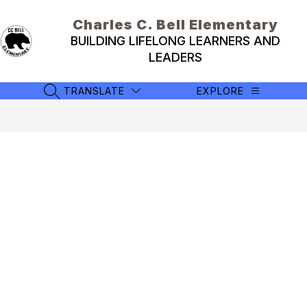
Skip
to
Charles C. Bell Elementary
content
BUILDING LIFELONG LEARNERS AND
LEADERS
TRANSLATE
EXPLORE
SEARCH SITE