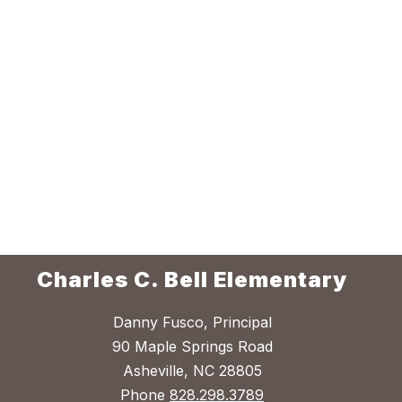
Charles C. Bell Elementary
Danny Fusco, Principal
90 Maple Springs Road
Asheville, NC 28805
Phone
828.298.3789