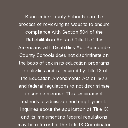
Buncombe County Schools is in the
process of reviewing its website to ensure
compliance with Section 504 of the
Rehabilitation Act and Title II of the
Americans with Disabilities Act. Buncombe
County Schools does not discriminate on
the basis of sex in its education programs
or activities and is required by Title IX of
the Education Amendments Act of 1972
and federal regulations to not discriminate
in such a manner. This requirement
extends to admission and employment.
Inquiries about the application of Title IX
and its implementing federal regulations
may be referred to the Title IX Coordinator