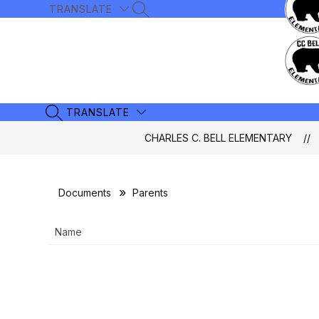
Skip
TRANSLATE
SEARCH SITE
to
content
TRANSLATE
SEARCH SITE
CHARLES C. BELL ELEMENTARY
Documents
Parents
Name