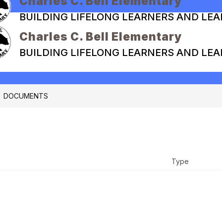
Charles C. Bell Elementary
BUILDING LIFELONG LEARNERS AND LE
Charles C. Bell Elementary
BUILDING LIFELONG LEARNERS AND LE
DOCUMENTS
Type