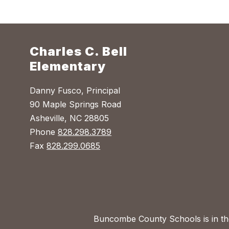
Charles C. Bell
Elementary
Danny Fusco, Principal
90 Maple Springs Road
Asheville, NC 28805
Phone
828.298.3789
Fax
828.299.0685
Buncombe County Schools is in the 