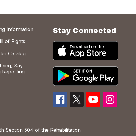
ing Information
Stay Connected
ll of Rights
ter Catalog
hing, Say
 Reporting
h Section 504 of the Rehabilitation