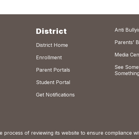
District
Anti Bully
Parents’ Bi
District Home
Media Cen
Enrollment
See Somet
Parent Portals
Something
Student Portal
Get Notifications
process of reviewing its website to ensure compliance wit