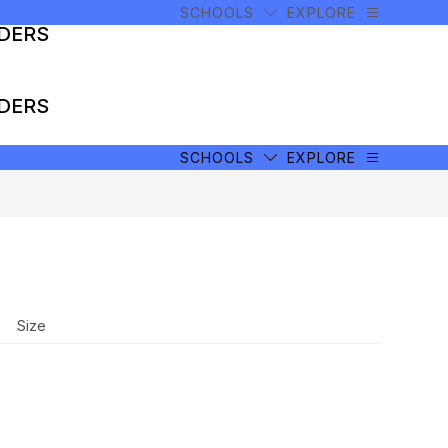
SCHOOLS
EXPLORE
ADERS
ADERS
SCHOOLS
EXPLORE
Size