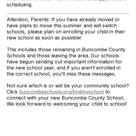
scheduling.
Attention, Parents: If you have already moved or
have plans to move this summer and will switch
schools, please plan on enrolling your child in their
new school as soon as possible!
This includes those remaining in Buncombe County
Schools and those leaving the area. Our schools
have begun sending out important information for
the new school year, and if you aren’t enrolled in
the correct school, you’ll miss these messages.
Not sure which is or will be your community school?
Click
buncombeschools.org/findmyschool
to
connect with your new Buncombe County School.
We look forward to welcoming your child to school!