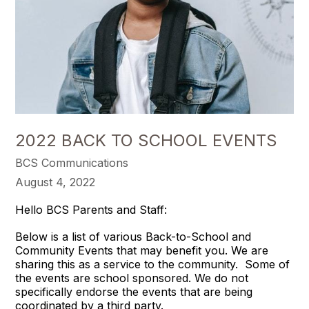
2022 BACK TO SCHOOL EVENTS
BCS Communications
August 4, 2022
Hello BCS Parents and Staff:
Below is a list of various Back-to-School and
Community Events that may benefit you. We are
sharing this as a service to the community. Some of
the events are school sponsored. We do not
specifically endorse the events that are being
coordinated by a third party.