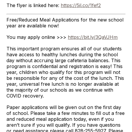
The flyer is linked here:
https://5il.co/1fef2
Free/Reduced Meal Applications for the new school
year are available now!
You may apply online >>>
https://bit.ly/3QaVJHm
This important program ensures all of our students
have access to healthy lunches during the school
day without accruing large cafeteria balances. This
program is confidential and registration is easy! This
year, children who qualify for this program will not
be responsible for any of the cost of the lunch. This
year, universal free lunch is no longer available at
the majority of our schools as we continue with
COVID recovery.
Paper applications will be given out on the first day
of school. Please take a few minutes to fill out a free
and reduced meal application today, even if you
aren’t sure if you will qualify. If you have questions
or need assistance please call 828-255-5927. Please