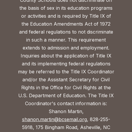
County Schools does not discriminate on
the basis of sex in its education programs
or activities and is required by Title IX of
the Education Amendments Act of 1972
and federal regulations to not discriminate
in such a manner. This requirement
extends to admission and employment.
Inquiries about the application of Title IX
and its implementing federal regulations
may be referred to the Title IX Coordinator
and/or the Assistant Secretary for Civil
Rights in the Office for Civil Rights at the
U.S. Department of Education. The Title IX
Coordinator's contact information is:
Shanon Martin,
shanon.martin@bcsemail.org
, 828-255-
5918, 175 Bingham Road, Asheville, NC