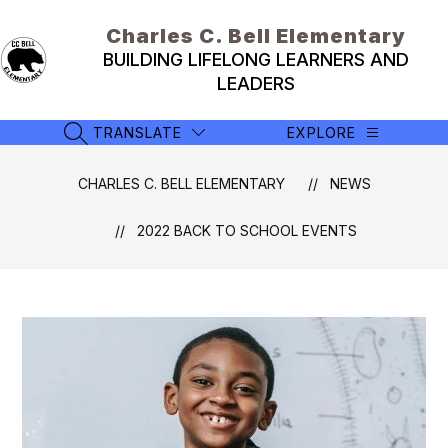
Skip
to
Charles C. Bell Elementary
content
BUILDING LIFELONG LEARNERS AND
LEADERS
TRANSLATE
EXPLORE
SEARCH SITE
CHARLES C. BELL ELEMENTARY
NEWS
2022 BACK TO SCHOOL EVENTS