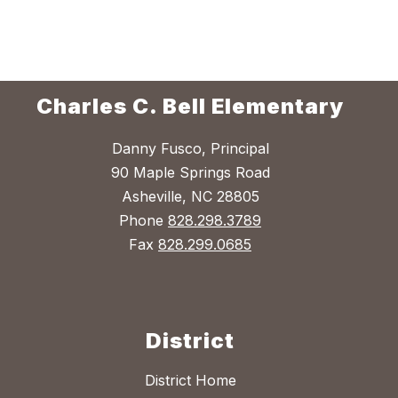
Charles C. Bell Elementary
Danny Fusco, Principal
90 Maple Springs Road
Asheville, NC 28805
Phone
828.298.3789
Fax
828.299.0685
District
District Home