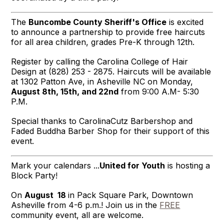
The
Buncombe County Sheriff's Office
is excited
to announce a partnership to provide free haircuts
for all area children, grades Pre-K through 12th.
Register by calling the Carolina College of Hair
Design at (828) 253 - 2875. Haircuts will be available
at 1302 Patton Ave, in Asheville NC on Monday,
August 8th, 15th, and
22nd
from 9:00 A.M- 5:30
P.M.
Special thanks to
CarolinaCutz Barbershop
and
Faded Buddha
Barber Shop for their support of this
event.
Mark your calendars ...
United for Youth
is hosting a
Block Party!
On
August 18
in Pack Square Park, Downtown
Asheville from 4-6 p.m.! Join us in the
FREE
community event, all are welcome.