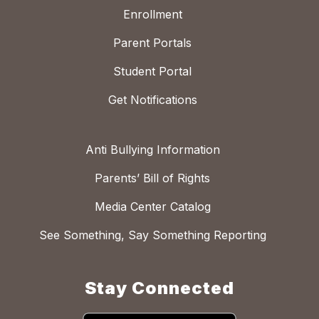
Enrollment
Parent Portals
Student Portal
Get Notifications
Anti Bullying Information
Parents’ Bill of Rights
Media Center Catalog
See Something, Say Something Reporting
Stay Connected