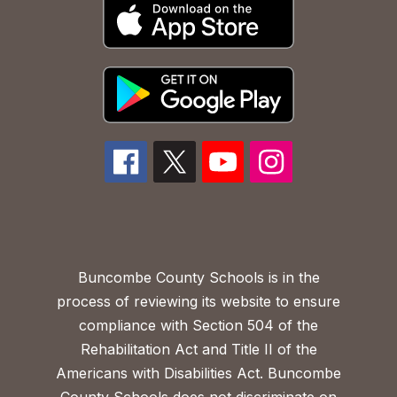
Buncombe County Schools is in the
process of reviewing its website to ensure
compliance with Section 504 of the
Rehabilitation Act and Title II of the
Americans with Disabilities Act. Buncombe