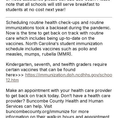
note that all schools will still serve breakfast to
students at no cost next year!
Scheduling routine health check-ups and routine
immunizations took a backseat during the pandemic.
Now is the time to get back on track with routine
care which includes being up-to-date on the
vaccines. North Carolina's student immunization
schedule includes vaccines such as polio and
measles, mumps, rubella (MMR).
Kindergarten, seventh, and twelfth graders require
certain vaccines that can be found
here>>>
https://immunization.dph.ncdhhs.gov/schools/
12.htm
Make an appointment with your health care provider
to get back on track today. Don’t have a health care
provider? Buncombe County Health and Human
Services can help. Visit
buncombecounty.org/immunize for more
information on their walk-in hours and appointment