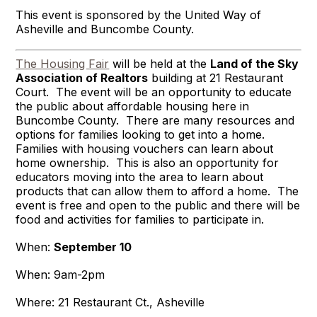
This event is sponsored by the United Way of
Asheville and Buncombe County.
The Housing Fair
will be held at the
Land of the Sky
Association of Realtors
building at 21 Restaurant
Court. The event will be an opportunity to educate
the public about affordable housing here in
Buncombe County. There are many resources and
options for families looking to get into a home.
Families with housing vouchers can learn about
home ownership. This is also an opportunity for
educators moving into the area to learn about
products that can allow them to afford a home. The
event is free and open to the public and there will be
food and activities for families to participate in.
When:
September 10
When: 9am-2pm
Where: 21 Restaurant Ct., Asheville