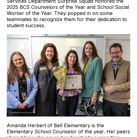
Services Department Surprise Squad honored the
2025 BCS Counselors of the Year and School Social
Worker of the Year. They popped in on some
teammates to recognize them for their dedication to
student success.
Amanda Herbert of Bell Elementary is the
Elementary School Counselor of the year. Her peers