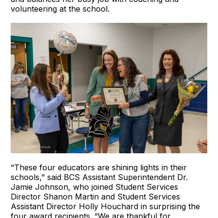
volunteering at the school.
“These four educators are shining lights in their
schools,” said BCS Assistant Superintendent Dr.
Jamie Johnson, who joined Student Services
Director Shanon Martin and Student Services
Assistant Director Holly Houchard in surprising the
four award recipients. “We are thankful for