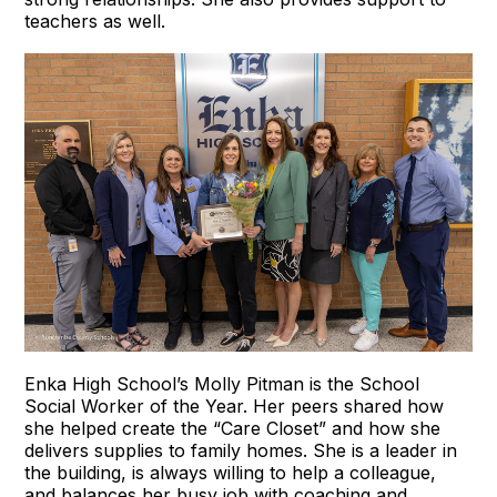
teachers as well.
Enka High School’s Molly Pitman is the School
Social Worker of the Year. Her peers shared how
she helped create the “Care Closet” and how she
delivers supplies to family homes. She is a leader in
the building, is always willing to help a colleague,
and balances her busy job with coaching and