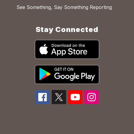
See Something, Say Something Reporting
Stay Connected