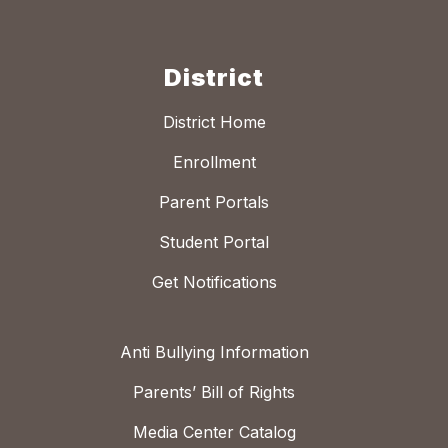
District
District Home
Enrollment
Parent Portals
Student Portal
Get Notifications
Anti Bullying Information
Parents’ Bill of Rights
Media Center Catalog