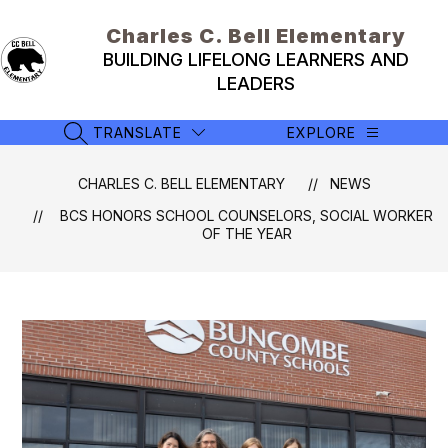
Skip
to
Charles C. Bell Elementary
content
BUILDING LIFELONG LEARNERS AND
LEADERS
TRANSLATE
EXPLORE
SEARCH SITE
CHARLES C. BELL ELEMENTARY
NEWS
BCS HONORS SCHOOL COUNSELORS, SOCIAL WORKER
OF THE YEAR