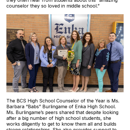
they often hear from students about this “amazing
counselor they so loved in middle school.”
The BCS High School Counselor of the Year is Ms.
Barbara “Babs” Burlingame of Enka High School.
Ms. Burlingame’s peers shared that despite looking
after a big number of high school students, she
works diligently to get to know them all and builds
strong relationships. She also provides support to