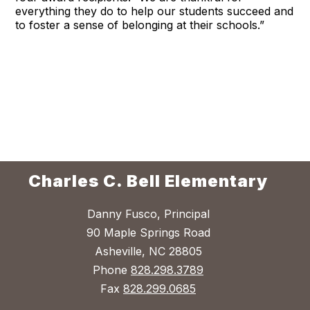
everything they do to help our students succeed and
to foster a sense of belonging at their schools.”
Charles C. Bell Elementary
Danny Fusco, Principal
90 Maple Springs Road
Asheville, NC 28805
Phone
828.298.3789
Fax
828.299.0685