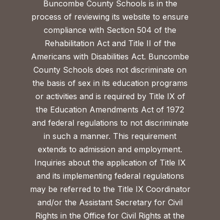
Buncombe County Schools is in the
process of reviewing its website to ensure
compliance with Section 504 of the
Rehabilitation Act and Title II of the
Americans with Disabilities Act. Buncombe
County Schools does not discriminate on
the basis of sex in its education programs
or activities and is required by Title IX of
the Education Amendments Act of 1972
and federal regulations to not discriminate
in such a manner. This requirement
extends to admission and employment.
Inquiries about the application of Title IX
and its implementing federal regulations
may be referred to the Title IX Coordinator
and/or the Assistant Secretary for Civil
Rights in the Office for Civil Rights at the