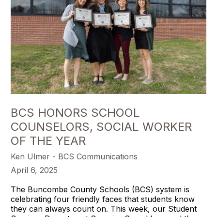
BCS HONORS SCHOOL
COUNSELORS, SOCIAL WORKER
OF THE YEAR
Ken Ulmer - BCS Communications
April 6, 2025
The Buncombe County Schools (BCS) system is
celebrating four friendly faces that students know
they can always count on. This week, our Student