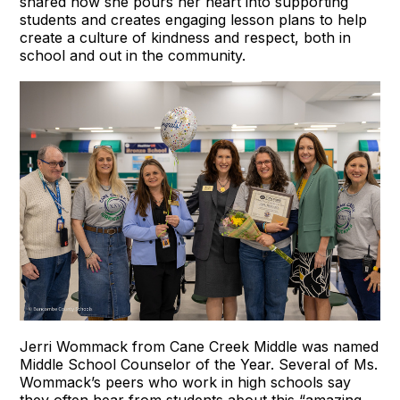
shared how she pours her heart into supporting
students and creates engaging lesson plans to help
create a culture of kindness and respect, both in
school and out in the community.
Jerri Wommack from Cane Creek Middle was named
Middle School Counselor of the Year. Several of Ms.
Wommack’s peers who work in high schools say