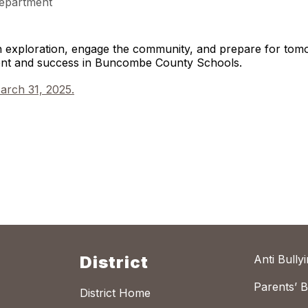
epartment
gh exploration, engage the community, and prepare for to
ment and success in Buncombe County Schools.
arch 31, 2025.
District
Anti Bully
Parents’ Bi
District Home