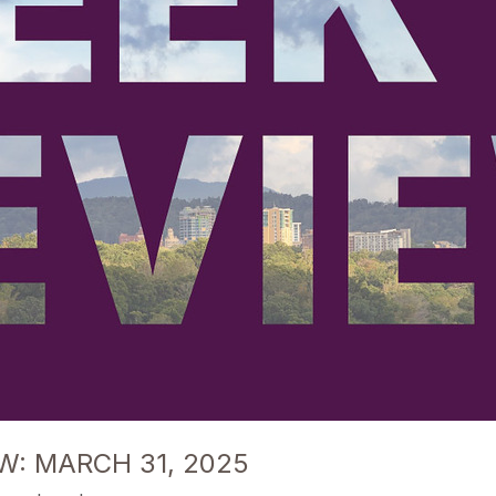
W: MARCH 31, 2025