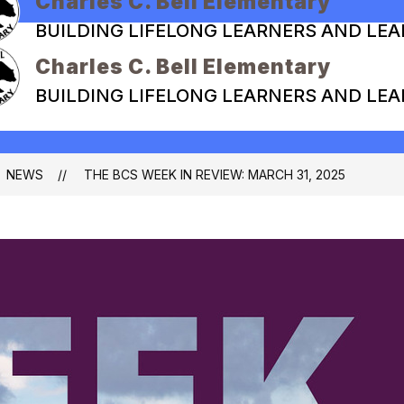
Charles C. Bell Elementary
BUILDING LIFELONG LEARNERS AND LE
Charles C. Bell Elementary
BUILDING LIFELONG LEARNERS AND LE
NEWS
THE BCS WEEK IN REVIEW: MARCH 31, 2025