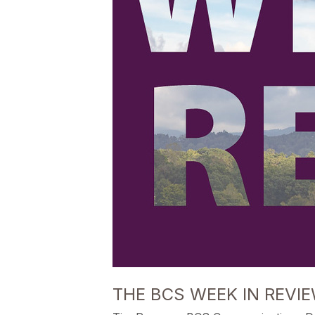
THE BCS WEEK IN REVIE