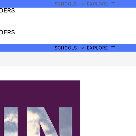
SCHOOLS
EXPLORE
ADERS
ADERS
SCHOOLS
EXPLORE