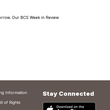
morrow. Our BCS Week in Review
ing Information
Stay Connected
ll of Rights