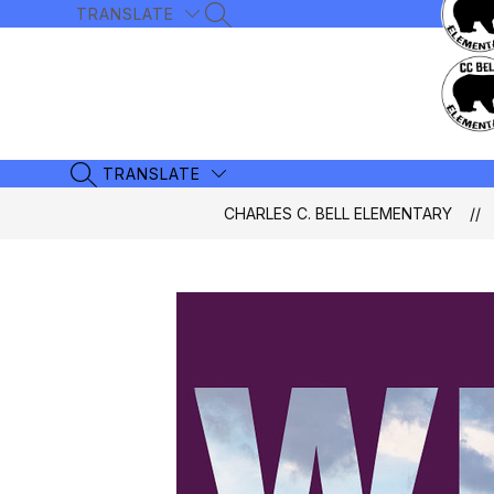
Skip
TRANSLATE
SEARCH SITE
to
content
TRANSLATE
SEARCH SITE
CHARLES C. BELL ELEMENTARY