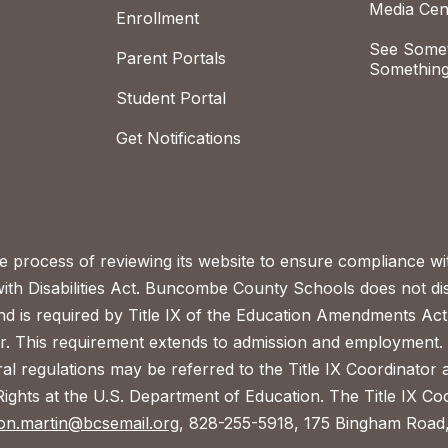
Media Cen
Enrollment
See Somet
Parent Portals
Something
Student Portal
Get Notifications
process of reviewing its website to ensure compliance wit
with Disabilities Act. Buncombe County Schools does not disc
nd is required by Title IX of the Education Amendments Act
r. This requirement extends to admission and employment. I
ral regulations may be referred to the Title IX Coordinator
il Rights at the U.S. Department of Education. The Title IX Co
on.martin@bcsemail.org
, 828-255-5918, 175 Bingham Road,