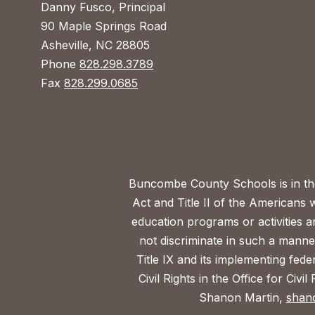
Danny Fusco, Principal
90 Maple Springs Road
Asheville, NC 28805
Phone
828.298.3789
Fax
828.299.0685
Buncombe County Schools is in the 
Act and Title II of the Americans 
education programs or activities a
not discriminate in such a manne
Title IX and its implementing fede
Civil Rights in the Office for Civ
Shanon Martin,
shan