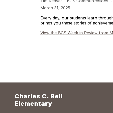
Tim Reaves - BCS Communications D
March 31, 2025
Every day, our students learn throu
brings you these stories of achieve
View the BCS Week in Review from M
Charles C. Bell
Elementary