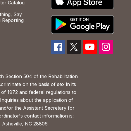
ter Catalog
hing, Say
 Reporting
h Section 504 of the Rehabilitation
riminate on the basis of sex in its
 of 1972 and federal regulations to
nquiries about the application of
 and/or the Assistant Secretary for
ordinator's contact information is:
 Asheville, NC 28806.