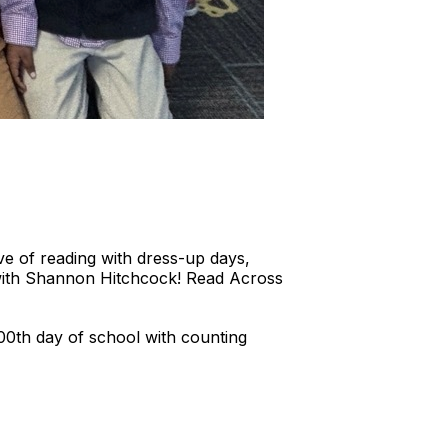
 of reading with dress-up days,
t with Shannon Hitchcock! Read Across
00th day of school with counting