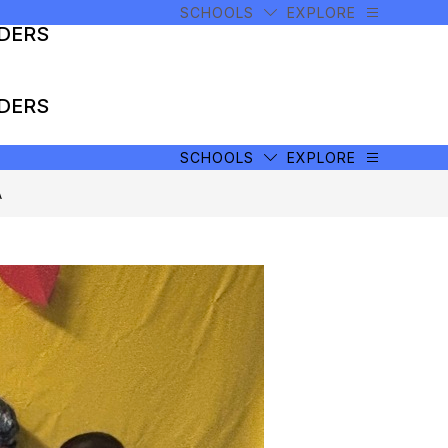
SCHOOLS
EXPLORE
ADERS
ADERS
SCHOOLS
EXPLORE
A