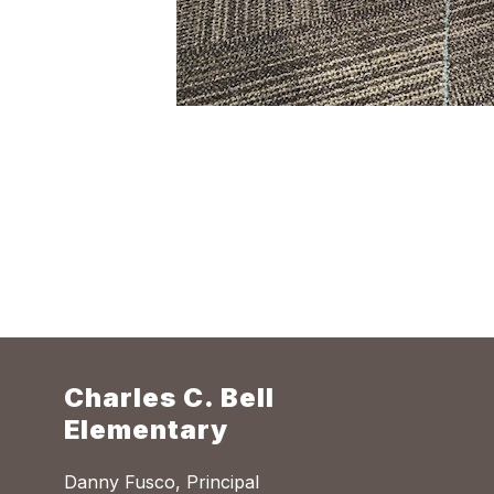
Charles C. Bell
Elementary
Danny Fusco, Principal