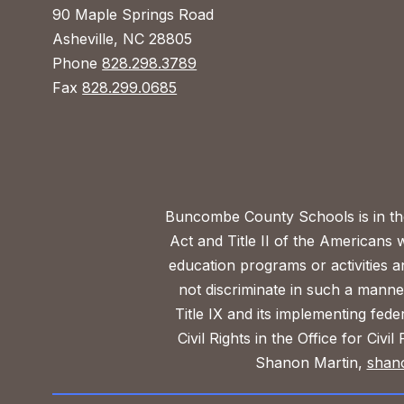
90 Maple Springs Road
Asheville, NC 28805
Phone
828.298.3789
Fax
828.299.0685
Buncombe County Schools is in the 
Act and Title II of the Americans 
education programs or activities a
not discriminate in such a manne
Title IX and its implementing fede
Civil Rights in the Office for Civ
Shanon Martin,
shan