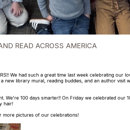
 AND READ ACROSS AMERICA
 We had such a great time last week celebrating our love
of a new library mural, reading buddies, and an author visi
. We're 100 days smarter!! On Friday we celebrated our 1
y hair!
 more pictures of our celebrations!