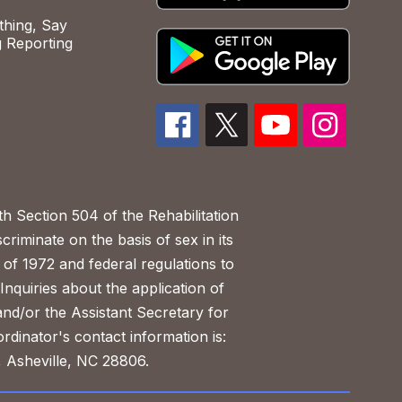
hing, Say
 Reporting
h Section 504 of the Rehabilitation
riminate on the basis of sex in its
 of 1972 and federal regulations to
nquiries about the application of
 and/or the Assistant Secretary for
ordinator's contact information is:
 Asheville, NC 28806.