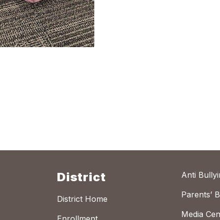
District
Anti Bully
Parents’ Bi
District Home
Media Cen
Enrollment