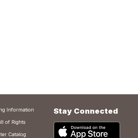
ing Information
Stay Connected
ll of Rights
ter Catalog