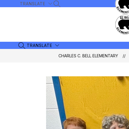
Skip
TRANSLATE
SEARCH SITE
to
content
TRANSLATE
SEARCH SITE
CHARLES C. BELL ELEMENTARY