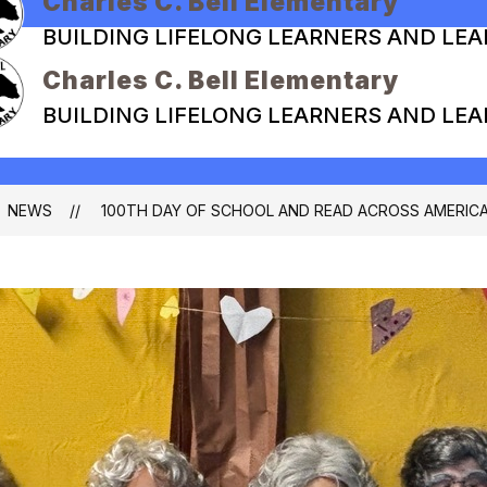
Charles C. Bell Elementary
BUILDING LIFELONG LEARNERS AND LE
Charles C. Bell Elementary
BUILDING LIFELONG LEARNERS AND LE
NEWS
100TH DAY OF SCHOOL AND READ ACROSS AMERIC