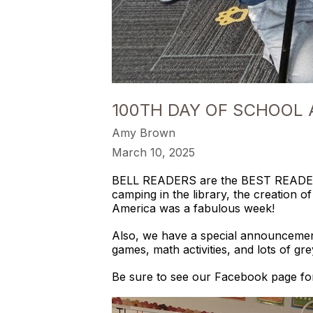
100TH DAY OF SCHOOL
Amy Brown
March 10, 2025
BELL READERS are the BEST READERS!!
camping in the library, the creation 
America was a fabulous week!
Also, we have a special announcement
games, math activities, and lots of gre
Be sure to see our Facebook page for