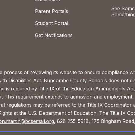
See Somet
Parent Portals
Something
Student Portal
Get Notifications
process of reviewing its website to ensure compliance wit
with Disabilities Act. Buncombe County Schools does not disc
nd is required by Title IX of the Education Amendments Act
r. This requirement extends to admission and employment. I
ral regulations may be referred to the Title IX Coordinator
il Rights at the U.S. Department of Education. The Title IX Co
on.martin@bcsemail.org
, 828-255-5918, 175 Bingham Road,