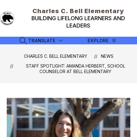
Skip
to
Charles C. Bell Elementary
content
BUILDING LIFELONG LEARNERS AND
LEADERS
TRANSLATE
EXPLORE
SEARCH SITE
CHARLES C. BELL ELEMENTARY
NEWS
STAFF SPOTLIGHT: AMANDA HERBERT, SCHOOL
COUNSELOR AT BELL ELEMENTARY