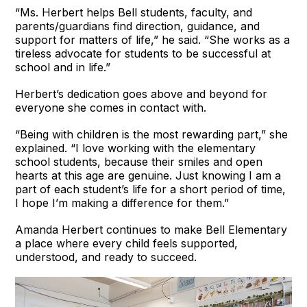
“Ms. Herbert helps Bell students, faculty, and
parents/guardians find direction, guidance, and
support for matters of life,” he said. “She works as a
tireless advocate for students to be successful at
school and in life.”
Herbert’s dedication goes above and beyond for
everyone she comes in contact with.
“Being with children is the most rewarding part,” she
explained. “I love working with the elementary
school students, because their smiles and open
hearts at this age are genuine. Just knowing I am a
part of each student’s life for a short period of time,
I hope I’m making a difference for them.”
Amanda Herbert continues to make Bell Elementary
a place where every child feels supported,
understood, and ready to succeed.