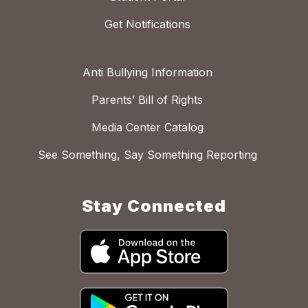
Get Notifications
Anti Bullying Information
Parents’ Bill of Rights
Media Center Catalog
See Something, Say Something Reporting
Stay Connected