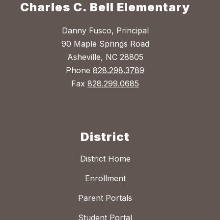
Charles C. Bell Elementary
Danny Fusco, Principal
90 Maple Springs Road
Asheville, NC 28805
Phone
828.298.3789
Fax
828.299.0685
District
District Home
Enrollment
Parent Portals
Student Portal