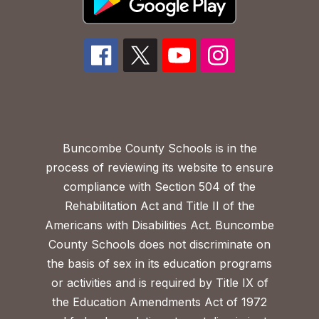
Buncombe County Schools is in the
process of reviewing its website to ensure
compliance with Section 504 of the
Rehabilitation Act and Title II of the
Americans with Disabilities Act. Buncombe
County Schools does not discriminate on
the basis of sex in its education programs
or activities and is required by Title IX of
the Education Amendments Act of 1972