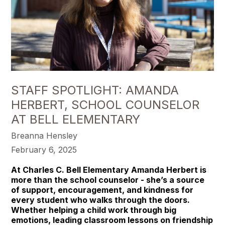
STAFF SPOTLIGHT: AMANDA
HERBERT, SCHOOL COUNSELOR
AT BELL ELEMENTARY
Breanna Hensley
February 6, 2025
At Charles C. Bell Elementary Amanda Herbert is
more than the school counselor - she’s a source
of support, encouragement, and kindness for
every student who walks through the doors.
Whether helping a child work through big
emotions, leading classroom lessons on friendship