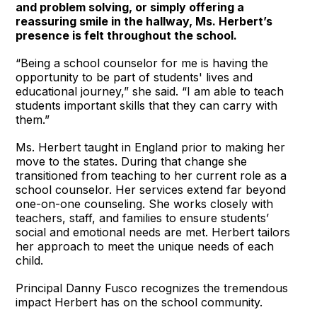
and problem solving, or simply offering a
reassuring smile in the hallway, Ms. Herbert’s
presence is felt throughout the school.
“Being a school counselor for me is having the
opportunity to be part of students' lives and
educational journey,” she said. “I am able to teach
students important skills that they can carry with
them.”
Ms. Herbert taught in England prior to making her
move to the states. During that change she
transitioned from teaching to her current role as a
school counselor. Her services extend far beyond
one-on-one counseling. She works closely with
teachers, staff, and families to ensure students’
social and emotional needs are met. Herbert tailors
her approach to meet the unique needs of each
child.
Principal Danny Fusco recognizes the tremendous
impact Herbert has on the school community.