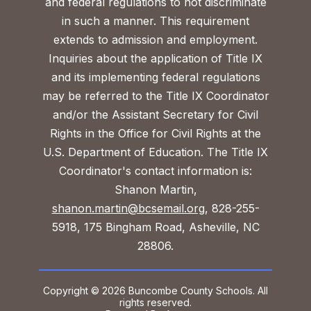
and federal regulations to not discriminate
in such a manner. This requirement
extends to admission and employment.
Inquiries about the application of Title IX
and its implementing federal regulations
may be referred to the Title IX Coordinator
and/or the Assistant Secretary for Civil
Rights in the Office for Civil Rights at the
U.S. Department of Education. The Title IX
Coordinator's contact information is:
Shanon Martin,
shanon.martin@bcsemail.org
, 828-255-
5918, 175 Bingham Road, Asheville, NC
28806.
Copyright © 2026 Buncombe County Schools. All
rights reserved.