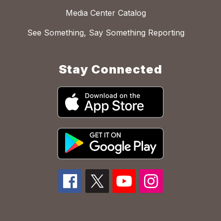
Media Center Catalog
See Something, Say Something Reporting
Stay Connected