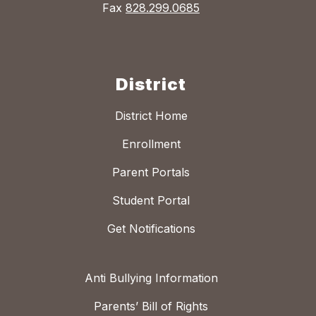
Fax
828.299.0685
District
District Home
Enrollment
Parent Portals
Student Portal
Get Notifications
Anti Bullying Information
Parents’ Bill of Rights