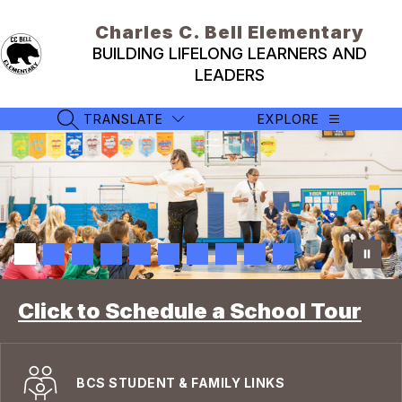
Skip
to
Charles C. Bell Elementary
content
BUILDING LIFELONG LEARNERS AND
LEADERS
TRANSLATE
EXPLORE
SEARCH SITE
Click to Schedule a School Tour
BCS STUDENT & FAMILY LINKS