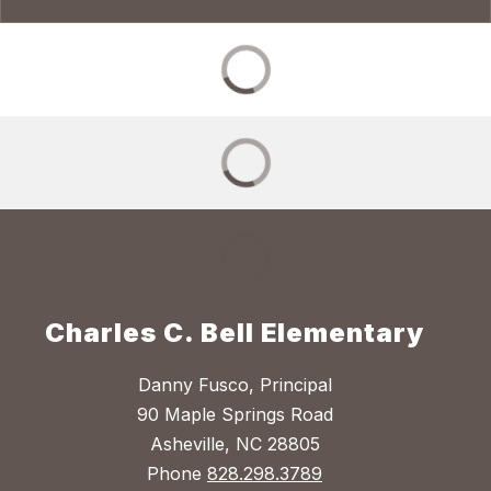
Charles C. Bell Elementary
Danny Fusco, Principal
90 Maple Springs Road
Asheville, NC 28805
Phone
828.298.3789