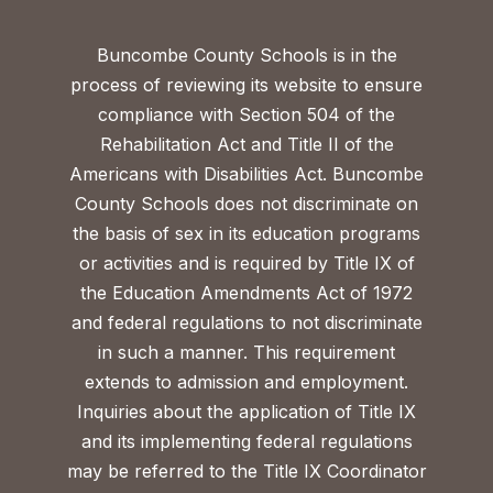
Buncombe County Schools is in the
process of reviewing its website to ensure
compliance with Section 504 of the
Rehabilitation Act and Title II of the
Americans with Disabilities Act. Buncombe
County Schools does not discriminate on
the basis of sex in its education programs
or activities and is required by Title IX of
the Education Amendments Act of 1972
and federal regulations to not discriminate
in such a manner. This requirement
extends to admission and employment.
Inquiries about the application of Title IX
and its implementing federal regulations
may be referred to the Title IX Coordinator