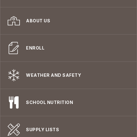
ABOUT US
ENROLL
WEATHER AND SAFETY
SCHOOL NUTRITION
SUPPLY LISTS